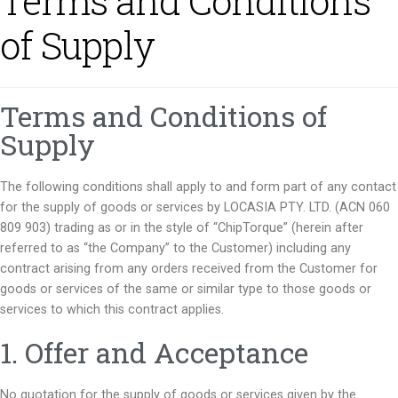
Terms and Conditions
of Supply
Terms and Conditions of
Supply
The following conditions shall apply to and form part of any contact
for the supply of goods or services by LOCASIA PTY. LTD. (ACN 060
809 903) trading as or in the style of “ChipTorque” (herein after
referred to as “the Company” to the Customer) including any
contract arising from any orders received from the Customer for
goods or services of the same or similar type to those goods or
services to which this contract applies.
1. Offer and Acceptance
No quotation for the supply of goods or services given by the