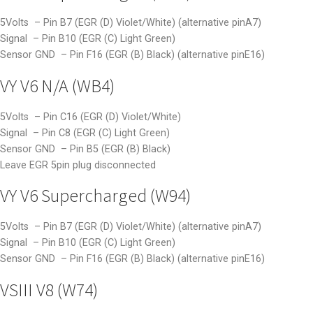
5Volts – Pin B7 (EGR (D) Violet/White) (alternative pinA7)
Signal – Pin B10 (EGR (C) Light Green)
Sensor GND – Pin F16 (EGR (B) Black) (alternative pinE16)
VY V6 N/A (WB4)
5Volts – Pin C16 (EGR (D) Violet/White)
Signal – Pin C8 (EGR (C) Light Green)
Sensor GND – Pin B5 (EGR (B) Black)
Leave EGR 5pin plug disconnected
VY V6 Supercharged (W94)
5Volts – Pin B7 (EGR (D) Violet/White) (alternative pinA7)
Signal – Pin B10 (EGR (C) Light Green)
Sensor GND – Pin F16 (EGR (B) Black) (alternative pinE16)
VSIII V8 (W74)