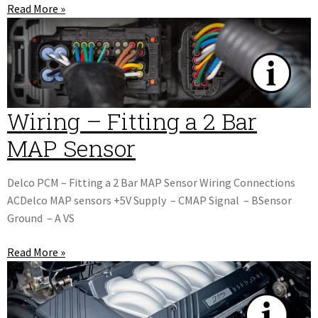
Read More »
Wiring – Fitting a 2 Bar
MAP Sensor
Delco PCM – Fitting a 2 Bar MAP Sensor Wiring Connections
ACDelco MAP sensors +5V Supply – CMAP Signal – BSensor
Ground – A VS
Read More »