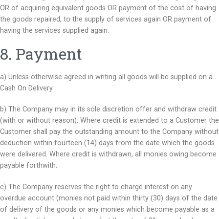
OR of acquiring equivalent goods OR payment of the cost of having
the goods repaired, to the supply of services again OR payment of
having the services supplied again.
8. Payment​
a) Unless otherwise agreed in writing all goods will be supplied on a
Cash On Delivery
b) The Company may in its sole discretion offer and withdraw credit
(with or without reason). Where credit is extended to a Customer the
Customer shall pay the outstanding amount to the Company without
deduction within fourteen (14) days from the date which the goods
were delivered. Where credit is withdrawn, all monies owing become
payable forthwith.
c) The Company reserves the right to charge interest on any
overdue account (monies not paid within thirty (30) days of the date
of delivery of the goods or any monies which become payable as a