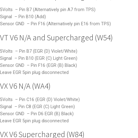
5Volts – Pin B7 (Alternatively pin A7 from TPS)
Signal – Pin B10 (Add)
Sensor GND – Pin F16 (Alternatively pin E16 from TPS)
VT V6 N/A and Supercharged (W54)
5Volts – Pin B7 (EGR (D) Violet/White)
Signal – Pin B10 (EGR (C) Light Green)
Sensor GND – Pin F16 (EGR (B) Black)
Leave EGR 5pin plug disconnected
VX V6 N/A (WA4)
5Volts – Pin C16 (EGR (D) Violet/White)
Signal – Pin C8 (EGR (C) Light Green)
Sensor GND – Pin D6 EGR (B) Black)
Leave EGR 5pin plug disconnected
VX V6 Supercharged (W84)