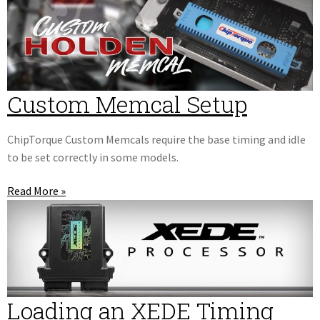
Custom Memcal Setup
ChipTorque Custom Memcals require the base timing and idle
to be set correctly in some models.
Read More »
Loading an XEDE Timing