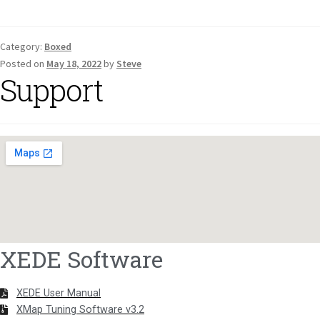
Category:
Boxed
Posted on
May 18, 2022
by
Steve
Support
XEDE Software
XEDE User Manual
XMap Tuning Software v3.2