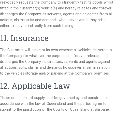
irrevocably requests the Company to stringently test its goods whilst
fitted in the customer(s) vehicle(s) and hereby releases and forever
discharges the Company, its servants, agents and delegates from all
actions, claims, suits and demands whatsoever which may arise
either directly or indirectly from such testing.
11. Insurance
The Customer will insure at its own expense all vehicles delivered to
the Company for whatever the purpose and forever releases and
discharges the Company, its directors, servants and agents against
all actions, suits, claims and demands howsoever arisen in relation
to the vehicles storage and/or parking at the Company’s premises.
12. Applicable Law
These conditions of supply shall be governed by and construed in
accordance with the law of Queensland and the parties agree to
submit to the jurisdiction of the Courts of Queensland at Brisbane.