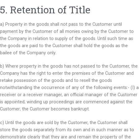
5. Retention of Title
a) Property in the goods shall not pass to the Customer until
payment by the Customer of all monies owing by the Customer to
the Company in relation to supply of the goods. Until such time as
the goods are paid to the Customer shall hold the goods as the
bailee of the Company only.
b) Where property in the goods has not passed to the Customer, the
Company has the right to enter the premises of the Customer and
retake possession of the goods and to resell the goods
notwithstanding the occurrence of any of the following events:- (I) a
receiver or a receiver manager, an official manager of the Customer
is appointed; winding up proceedings are commenced against the
Customer; the Customer becomes bankrupt.
c) Until the goods are sold by the Customer, the Customer shall
store the goods separately from its own and in such manner as to
demonstrate clearly that they are and remain the property of the