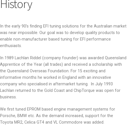
History
In the early 90’s finding EFI tuning solutions for the Australian market
was near impossible. Our goal was to develop quality products to
enable non-manufacturer based tuning for EFI performance
enthusiasts.
In 1989 Lachlan Riddel (company founder) was awarded Queensland
Apprentice of the Year (all trades) and received a scholarship with
the Queensland Overseas Foundation. For 15 exciting and
informative months he worked in England with an innovative
company who specialised in aftermarket tuning. In July 1993
Lachlan returned to the Gold Coast and ChipTorque was open for
business.
We first tuned EPROM based engine management systems for
Porsche, BMW etc. As the demand increased, support for the
Toyota MR2, Celica GT4 and VL Commodore was added.