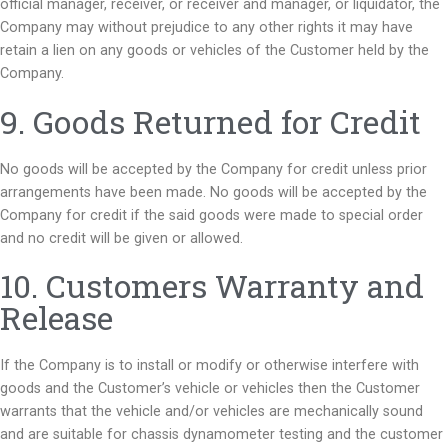
official manager, receiver, or receiver and manager, or liquidator, the
Company may without prejudice to any other rights it may have
retain a lien on any goods or vehicles of the Customer held by the
Company.
9. Goods Returned for Credit
No goods will be accepted by the Company for credit unless prior
arrangements have been made. No goods will be accepted by the
Company for credit if the said goods were made to special order
and no credit will be given or allowed.
10. Customers Warranty and
Release
If the Company is to install or modify or otherwise interfere with
goods and the Customer’s vehicle or vehicles then the Customer
warrants that the vehicle and/or vehicles are mechanically sound
and are suitable for chassis dynamometer testing and the customer