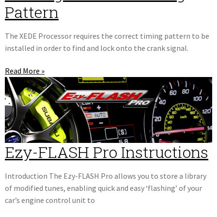
Pattern
The XEDE Processor requires the correct timing pattern to be
installed in order to find and lock onto the crank signal.
Read More »
Ezy-FLASH Pro Instructions
Introduction The Ezy-FLASH Pro allows you to store a library
of modified tunes, enabling quick and easy ‘flashing’ of your
car’s engine control unit to