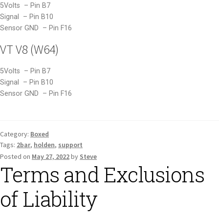
5Volts – Pin B7
Signal – Pin B10
Sensor GND – Pin F16
VT V8 (W64)
5Volts – Pin B7
Signal – Pin B10
Sensor GND – Pin F16
Category:
Boxed
Tags:
2bar
,
holden
,
support
Posted on
May 27, 2022
by
Steve
Terms and Exclusions
of Liability