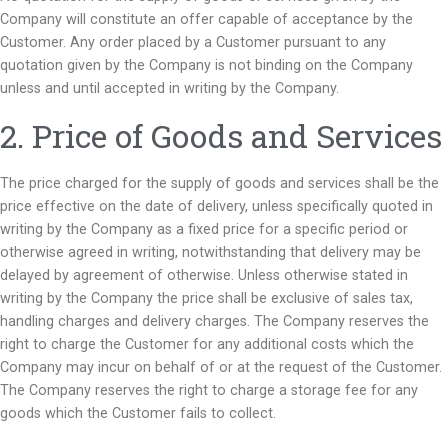
Company will constitute an offer capable of acceptance by the
Customer. Any order placed by a Customer pursuant to any
quotation given by the Company is not binding on the Company
unless and until accepted in writing by the Company.
2. Price of Goods and Services
The price charged for the supply of goods and services shall be the
price effective on the date of delivery, unless specifically quoted in
writing by the Company as a fixed price for a specific period or
otherwise agreed in writing, notwithstanding that delivery may be
delayed by agreement of otherwise. Unless otherwise stated in
writing by the Company the price shall be exclusive of sales tax,
handling charges and delivery charges. The Company reserves the
right to charge the Customer for any additional costs which the
Company may incur on behalf of or at the request of the Customer.
The Company reserves the right to charge a storage fee for any
goods which the Customer fails to collect.