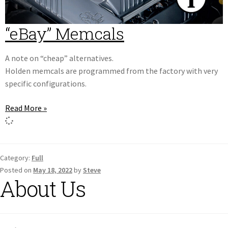
“eBay” Memcals
A note on “cheap” alternatives.
Holden memcals are programmed from the factory with very
specific configurations.
Read More »
Category:
Full
Posted on
May 18, 2022
by
Steve
About Us