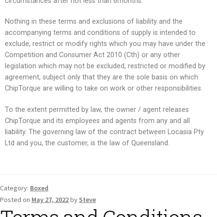
circumstances after not less than 6months.
Nothing in these terms and exclusions of liability and the
accompanying terms and conditions of supply is intended to
exclude, restrict or modify rights which you may have under the
Competition and Consumer Act 2010 (Cth) or any other
legislation which may not be excluded, restricted or modified by
agreement, subject only that they are the sole basis on which
ChipTorque are willing to take on work or other responsibilities.
To the extent permitted by law, the owner / agent releases
ChipTorque and its employees and agents from any and all
liability. The governing law of the contract between Locasia Pty
Ltd and you, the customer, is the law of Queensland.
Category:
Boxed
Posted on
May 27, 2022
by
Steve