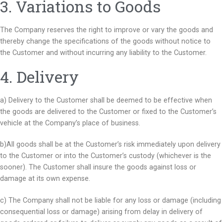
3. Variations to Goods
The Company reserves the right to improve or vary the goods and
thereby change the specifications of the goods without notice to
the Customer and without incurring any liability to the Customer.
4. Delivery
a) Delivery to the Customer shall be deemed to be effective when
the goods are delivered to the Customer or fixed to the Customer’s
vehicle at the Company’s place of business.
b)All goods shall be at the Customer’s risk immediately upon delivery
to the Customer or into the Customer’s custody (whichever is the
sooner). The Customer shall insure the goods against loss or
damage at its own expense.
c) The Company shall not be liable for any loss or damage (including
consequential loss or damage) arising from delay in delivery of