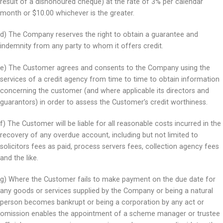
result of a dishonoured cheque) at the rate of 3% per calendar
month or $10.00 whichever is the greater.
d) The Company reserves the right to obtain a guarantee and
indemnity from any party to whom it offers credit.
e) The Customer agrees and consents to the Company using the
services of a credit agency from time to time to obtain information
concerning the customer (and where applicable its directors and
guarantors) in order to assess the Customer’s credit worthiness.
f) The Customer will be liable for all reasonable costs incurred in the
recovery of any overdue account, including but not limited to
solicitors fees as paid, process servers fees, collection agency fees
and the like.
g) Where the Customer fails to make payment on the due date for
any goods or services supplied by the Company or being a natural
person becomes bankrupt or being a corporation by any act or
omission enables the appointment of a scheme manager or trustee