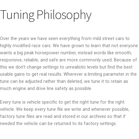
Tuning Philosophy
Over the years we have seen everything from mild street cars to
highly modified race cars. We have grown to learn that not everyone
wants a big peak horsepower number, instead words like smooth,
responsive, reliable, and safe are more commonly used. Because of
this we don’t change settings to unrealistic levels but find the best
usable gains to get real results. Wherever a limiting parameter in the
tune can be adjusted rather than deleted, we tune it to retain as
much engine and drive line safety as possible.
Every tune is vehicle specific to get the right tune for the right
vehicle. We keep every tune file we write and whenever possible,
factory tune files are read and stored in our archives so that if
needed the vehicle can be returned to its factory settings.