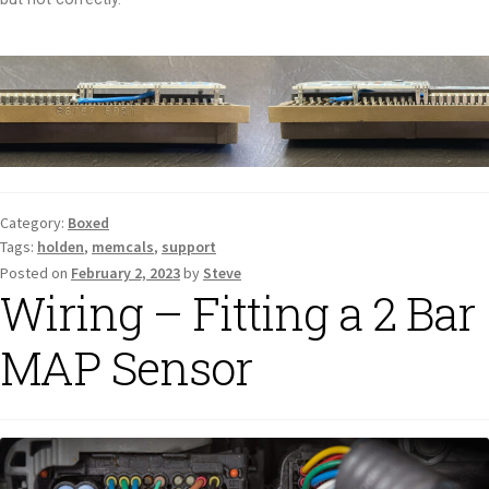
Category:
Boxed
Tags:
holden
,
memcals
,
support
Posted on
February 2, 2023
by
Steve
Wiring – Fitting a 2 Bar
MAP Sensor