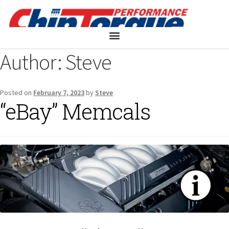
Author:
Steve
Posted on
February 7, 2023
by
Steve
“eBay” Memcals