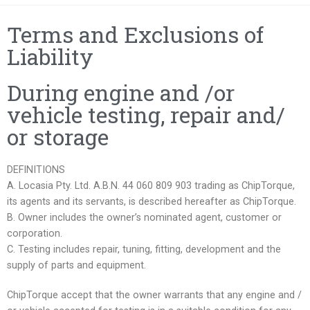
Terms and Exclusions of
Liability
During engine and /or
vehicle testing, repair and/
or storage
DEFINITIONS
A. Locasia Pty. Ltd. A.B.N. 44 060 809 903 trading as ChipTorque,
its agents and its servants, is described hereafter as ChipTorque.
B. Owner includes the owner’s nominated agent, customer or
corporation.
C. Testing includes repair, tuning, fitting, development and the
supply of parts and equipment.
ChipTorque accept that the owner warrants that any engine and /