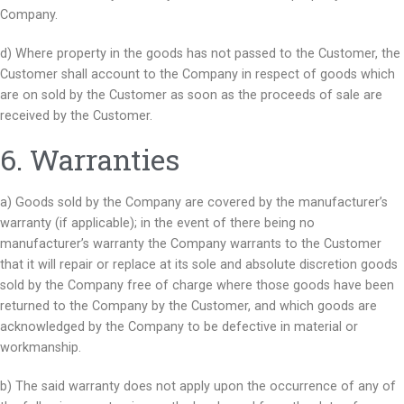
Company.
d) Where property in the goods has not passed to the Customer, the
Customer shall account to the Company in respect of goods which
are on sold by the Customer as soon as the proceeds of sale are
received by the Customer.
6. Warranties
a) Goods sold by the Company are covered by the manufacturer’s
warranty (if applicable); in the event of there being no
manufacturer’s warranty the Company warrants to the Customer
that it will repair or replace at its sole and absolute discretion goods
sold by the Company free of charge where those goods have been
returned to the Company by the Customer, and which goods are
acknowledged by the Company to be defective in material or
workmanship.
b) The said warranty does not apply upon the occurrence of any of