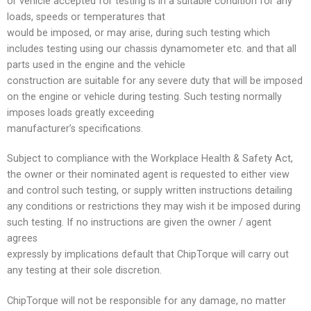
or vehicle accepted for testing is in a suitable condition for any
loads, speeds or temperatures that
would be imposed, or may arise, during such testing which
includes testing using our chassis dynamometer etc. and that all
parts used in the engine and the vehicle
construction are suitable for any severe duty that will be imposed
on the engine or vehicle during testing. Such testing normally
imposes loads greatly exceeding
manufacturer’s specifications.
Subject to compliance with the Workplace Health & Safety Act,
the owner or their nominated agent is requested to either view
and control such testing, or supply written instructions detailing
any conditions or restrictions they may wish it be imposed during
such testing. If no instructions are given the owner / agent
agrees
expressly by implications default that ChipTorque will carry out
any testing at their sole discretion.
ChipTorque will not be responsible for any damage, no matter