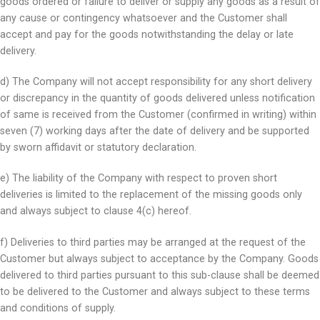
goods ordered or failure to deliver or supply any goods as a result of
any cause or contingency whatsoever and the Customer shall
accept and pay for the goods notwithstanding the delay or late
delivery.
d) The Company will not accept responsibility for any short delivery
or discrepancy in the quantity of goods delivered unless notification
of same is received from the Customer (confirmed in writing) within
seven (7) working days after the date of delivery and be supported
by sworn affidavit or statutory declaration.
e) The liability of the Company with respect to proven short
deliveries is limited to the replacement of the missing goods only
and always subject to clause 4(c) hereof.
f) Deliveries to third parties may be arranged at the request of the
Customer but always subject to acceptance by the Company. Goods
delivered to third parties pursuant to this sub-clause shall be deemed
to be delivered to the Customer and always subject to these terms
and conditions of supply.