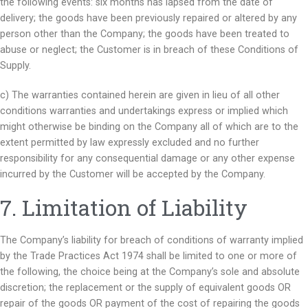
the following events: six months has lapsed from the date of
delivery; the goods have been previously repaired or altered by any
person other than the Company; the goods have been treated to
abuse or neglect; the Customer is in breach of these Conditions of
Supply.
c) The warranties contained herein are given in lieu of all other
conditions warranties and undertakings express or implied which
might otherwise be binding on the Company all of which are to the
extent permitted by law expressly excluded and no further
responsibility for any consequential damage or any other expense
incurred by the Customer will be accepted by the Company.
7. Limitation of Liability
The Company’s liability for breach of conditions of warranty implied
by the Trade Practices Act 1974 shall be limited to one or more of
the following, the choice being at the Company’s sole and absolute
discretion; the replacement or the supply of equivalent goods OR
repair of the goods OR payment of the cost of repairing the goods