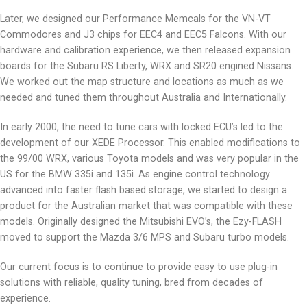
Later, we designed our Performance Memcals for the VN-VT
Commodores and J3 chips for EEC4 and EEC5 Falcons. With our
hardware and calibration experience, we then released expansion
boards for the Subaru RS Liberty, WRX and SR20 engined Nissans.
We worked out the map structure and locations as much as we
needed and tuned them throughout Australia and Internationally.
In early 2000, the need to tune cars with locked ECU’s led to the
development of our XEDE Processor. This enabled modifications to
the 99/00 WRX, various Toyota models and was very popular in the
US for the BMW 335i and 135i. As engine control technology
advanced into faster flash based storage, we started to design a
product for the Australian market that was compatible with these
models. Originally designed the Mitsubishi EVO’s, the Ezy-FLASH
moved to support the Mazda 3/6 MPS and Subaru turbo models.
Our current focus is to continue to provide easy to use plug-in
solutions with reliable, quality tuning, bred from decades of
experience.