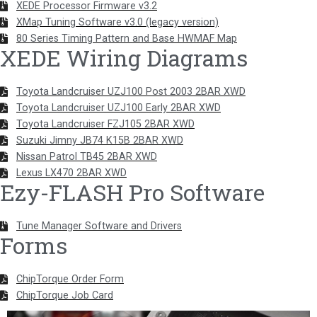
XEDE Processor Firmware v3.2
XMap Tuning Software v3.0 (legacy version)
80 Series Timing Pattern and Base HWMAF Map
XEDE Wiring Diagrams
Toyota Landcruiser UZJ100 Post 2003 2BAR XWD
Toyota Landcruiser UZJ100 Early 2BAR XWD
Toyota Landcruiser FZJ105 2BAR XWD
Suzuki Jimny JB74 K15B 2BAR XWD
Nissan Patrol TB45 2BAR XWD
Lexus LX470 2BAR XWD
Ezy-FLASH Pro Software
Tune Manager Software and Drivers
Forms
ChipTorque Order Form
ChipTorque Job Card