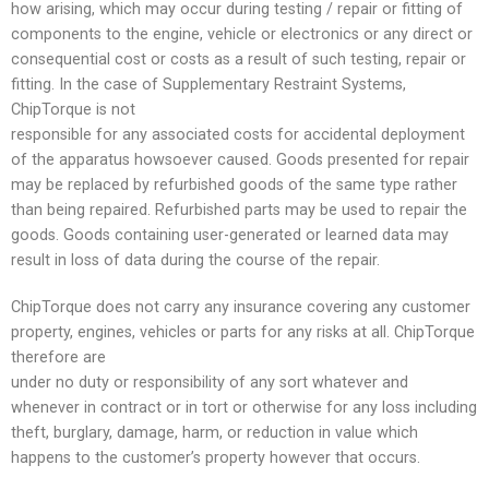
how arising, which may occur during testing / repair or fitting of
components to the engine, vehicle or electronics or any direct or
consequential cost or costs as a result of such testing, repair or
fitting. In the case of Supplementary Restraint Systems,
ChipTorque is not
responsible for any associated costs for accidental deployment
of the apparatus howsoever caused. Goods presented for repair
may be replaced by refurbished goods of the same type rather
than being repaired. Refurbished parts may be used to repair the
goods. Goods containing user-generated or learned data may
result in loss of data during the course of the repair.
ChipTorque does not carry any insurance covering any customer
property, engines, vehicles or parts for any risks at all. ChipTorque
therefore are
under no duty or responsibility of any sort whatever and
whenever in contract or in tort or otherwise for any loss including
theft, burglary, damage, harm, or reduction in value which
happens to the customer’s property however that occurs.