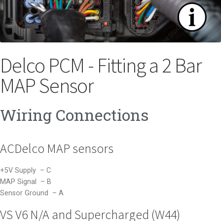
Delco PCM - Fitting a 2 Bar
MAP Sensor
Wiring Connections
ACDelco MAP sensors
+5V Supply – C
MAP Signal – B
Sensor Ground – A
VS V6 N/A and Supercharged (W44)