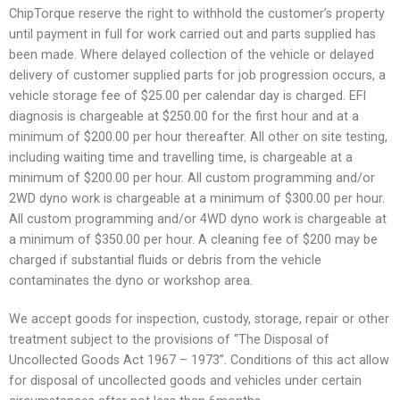
ChipTorque reserve the right to withhold the customer’s property
until payment in full for work carried out and parts supplied has
been made. Where delayed collection of the vehicle or delayed
delivery of customer supplied parts for job progression occurs, a
vehicle storage fee of $25.00 per calendar day is charged. EFI
diagnosis is chargeable at $250.00 for the first hour and at a
minimum of $200.00 per hour thereafter. All other on site testing,
including waiting time and travelling time, is chargeable at a
minimum of $200.00 per hour. All custom programming and/or
2WD dyno work is chargeable at a minimum of $300.00 per hour.
All custom programming and/or 4WD dyno work is chargeable at
a minimum of $350.00 per hour. A cleaning fee of $200 may be
charged if substantial fluids or debris from the vehicle
contaminates the dyno or workshop area.
We accept goods for inspection, custody, storage, repair or other
treatment subject to the provisions of “The Disposal of
Uncollected Goods Act 1967 – 1973”. Conditions of this act allow
for disposal of uncollected goods and vehicles under certain