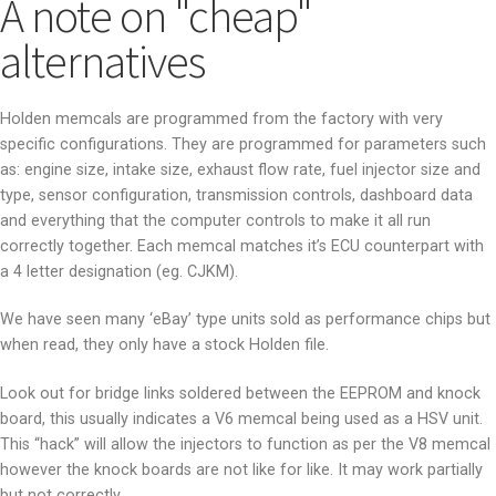
A note on "cheap"
alternatives
Holden memcals are programmed from the factory with very
specific configurations. They are programmed for parameters such
as: engine size, intake size, exhaust flow rate, fuel injector size and
type, sensor configuration, transmission controls, dashboard data
and everything that the computer controls to make it all run
correctly together. Each memcal matches it’s ECU counterpart with
a 4 letter designation (eg. CJKM).
We have seen many ‘eBay’ type units sold as performance chips but
when read, they only have a stock Holden file.
Look out for bridge links soldered between the EEPROM and knock
board, this usually indicates a V6 memcal being used as a HSV unit.
This “hack” will allow the injectors to function as per the V8 memcal
however the knock boards are not like for like. It may work partially
but not correctly.