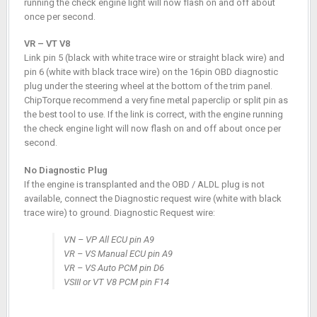
running the check engine light will now flash on and off about
once per second.
VR – VT V8
Link pin 5 (black with white trace wire or straight black wire) and
pin 6 (white with black trace wire) on the 16pin OBD diagnostic
plug under the steering wheel at the bottom of the trim panel.
ChipTorque recommend a very fine metal paperclip or split pin as
the best tool to use. If the link is correct, with the engine running
the check engine light will now flash on and off about once per
second.
No Diagnostic Plug
If the engine is transplanted and the OBD / ALDL plug is not
available, connect the Diagnostic request wire (white with black
trace wire) to ground. Diagnostic Request wire:
VN – VP All ECU pin A9
VR – VS Manual ECU pin A9
VR – VS Auto PCM pin D6
VSIII or VT V8 PCM pin F14