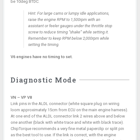
be 10deg BTDC.
Hint: For large cams or lumpy idle applications,
raise the engine RPM to 1,500rpm with an
assistant or feeler gauges under the throttle stop
screw to reduce timing “shake” while setting it.
Remember to keep RPM below 2,000rpm while
setting the timing.
V6 engines have no timing to set.
Diagnostic Mode
VN – VP V8
Link pins in the ALDL connector (white square plug on wiring
loom approximately 15cm from ECU on the main engine harness).
At one end of the ALDL connector link 2 wires above and below
one another (black with white trace and white with black trace).
ChipTorque recommends a very fine metal paperclip or split pin
as the best tool to use. If the link is correct, with the engine