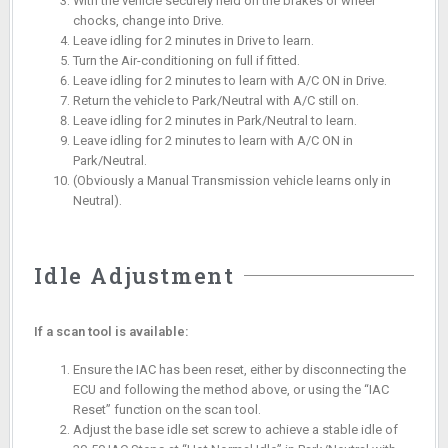
With the vehicle securely held on the brakes or wheel
chocks, change into Drive.
Leave idling for 2 minutes in Drive to learn.
Turn the Air-conditioning on full if fitted.
Leave idling for 2 minutes to learn with A/C ON in Drive.
Return the vehicle to Park/Neutral with A/C still on.
Leave idling for 2 minutes in Park/Neutral to learn.
Leave idling for 2 minutes to learn with A/C ON in
Park/Neutral.
(Obviously a Manual Transmission vehicle learns only in
Neutral).
Idle Adjustment
If a scan tool is available:
Ensure the IAC has been reset, either by disconnecting the
ECU and following the method above, or using the “IAC
Reset” function on the scan tool.
Adjust the base idle set screw to achieve a stable idle of