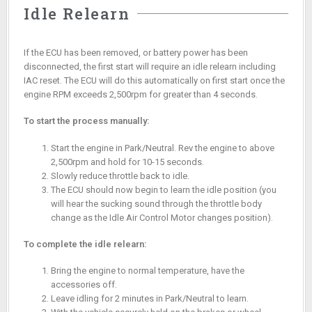
Idle Relearn
If the ECU has been removed, or battery power has been
disconnected, the first start will require an idle relearn including
IAC reset. The ECU will do this automatically on first start once the
engine RPM exceeds 2,500rpm for greater than 4 seconds.
To start the process manually:
Start the engine in Park/Neutral. Rev the engine to above
2,500rpm and hold for 10-15 seconds.
Slowly reduce throttle back to idle.
The ECU should now begin to learn the idle position (you
will hear the sucking sound through the throttle body
change as the Idle Air Control Motor changes position).
To complete the idle relearn:
Bring the engine to normal temperature, have the
accessories off.
Leave idling for 2 minutes in Park/Neutral to learn.