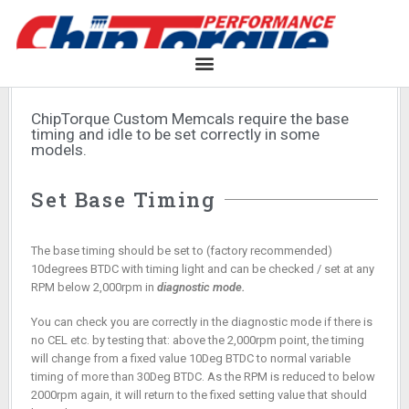
ChipTorque Custom Memcals require the base
timing and idle to be set correctly in some
models.
Set Base Timing
The base timing should be set to (factory recommended)
10degrees BTDC with timing light and can be checked / set at any
RPM below 2,000rpm in
diagnostic mode.
You can check you are correctly in the diagnostic mode if there is
no CEL etc. by testing that: above the 2,000rpm point, the timing
will change from a fixed value 10Deg BTDC to normal variable
timing of more than 30Deg BTDC. As the RPM is reduced to below
2000rpm again, it will return to the fixed setting value that should