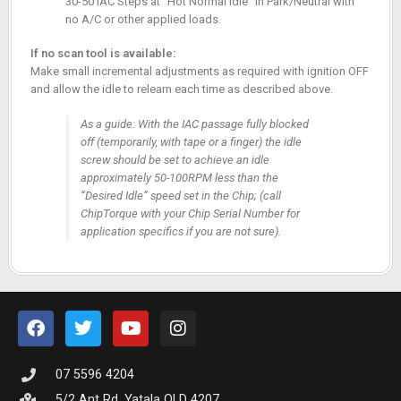
30-50 IAC Steps at “Hot Normal Idle” in Park/Neutral with
no A/C or other applied loads.
If no scan tool is available:
Make small incremental adjustments as required with ignition OFF
and allow the idle to relearn each time as described above.
As a guide: With the IAC passage fully blocked
off (temporarily, with tape or a finger) the idle
screw should be set to achieve an idle
approximately 50-100RPM less than the
“Desired Idle” speed set in the Chip; (call
ChipTorque with your Chip Serial Number for
application specifics if you are not sure).
07 5596 4204
5/2 Ant Rd, Yatala QLD 4207