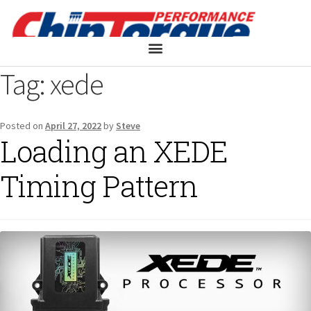
Tag:
xede
Posted on
April 27, 2022
by
Steve
Loading an XEDE
Timing Pattern