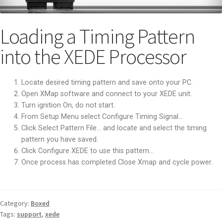
Loading a Timing Pattern
into the XEDE Processor
Locate desired timing pattern and save onto your PC.
Open XMap software and connect to your XEDE unit.
Turn ignition On, do not start.
From Setup Menu select Configure Timing Signal…
Click Select Pattern File… and locate and select the timing
pattern you have saved.
Click Configure XEDE to use this pattern…
Once process has completed Close Xmap and cycle power.
Category:
Boxed
Tags:
support
,
xede