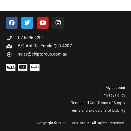
07 5596 4204
5/2 Ant Rd, Yatala QLD 4207
sales@chiptorque.com.au
My account
Privacy Policy
Terms and Conditions of Supply
Terms and Exclusions of Liability
Copyright © 2022 – ChipTorque, All Rights Reserved.