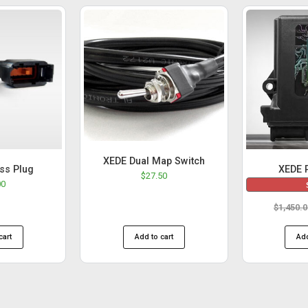
XEDE Dual Map Switch
ss Plug
XEDE 
$
27.50
00
$
1,450.
cart
Add to cart
Add