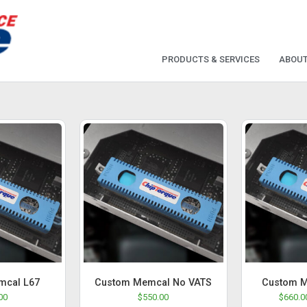
PRODUCTS & SERVICES
ABOUT
mcal L67
Custom Memcal No VATS
Custom M
00
$
550.00
$
660.0