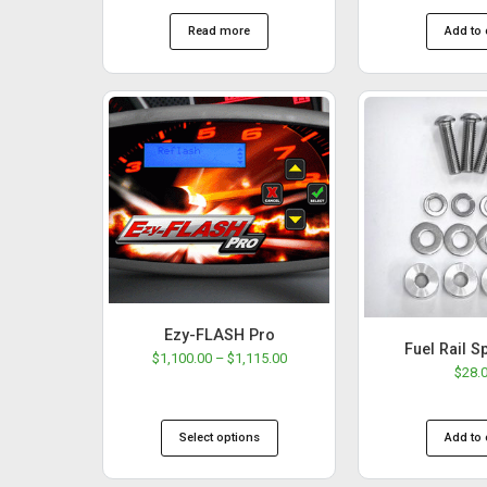
Read more
Add to 
Ezy-FLASH Pro
Fuel Rail S
$
1,100.00
–
$
1,115.00
$
28.
Select options
Add to 