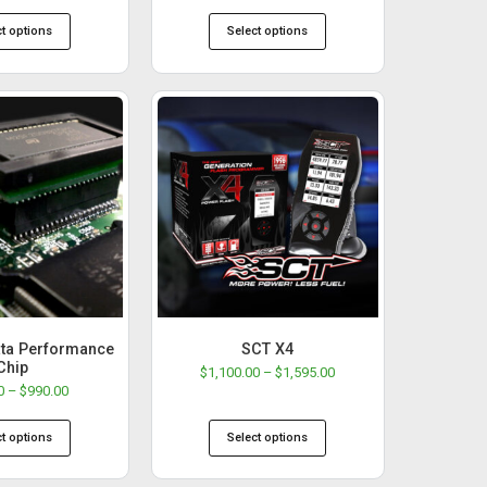
ct options
Select options
ta Performance
SCT X4
Chip
$
1,100.00
–
$
1,595.00
0
–
$
990.00
ct options
Select options