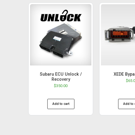
Subaru ECU Unlock /
XEDE Bypa
Recovery
$
65.
$
350.00
Add to cart
Add to 