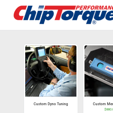
Custom Dyno Tuning
Custom Me
$
880.