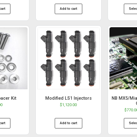
cart
Add to cart
Sele
pacer Kit
Modified LS1 Injectors
NB MX5/Mia
00
$
1,120.00
$
770.0
cart
Add to cart
Sele