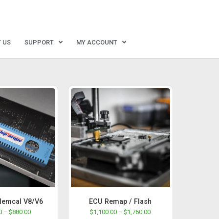
 US
SUPPORT
MY ACCOUNT
emcal V8/V6
ECU Remap / Flash
0
–
$
880.00
$
1,100.00
–
$
1,760.00