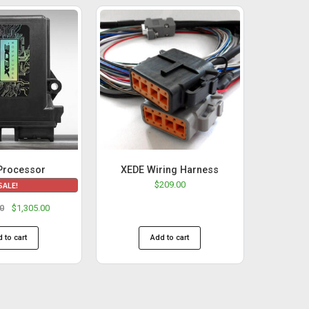
Processor
XEDE Wiring Harness
$
209.00
SALE!
00
$
1,305.00
 to cart
Add to cart