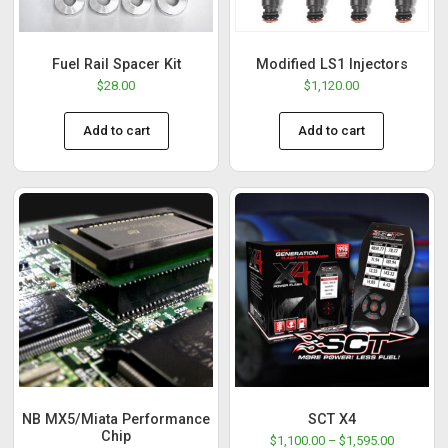
Fuel Rail Spacer Kit
Modified LS1 Injectors
$
28.00
$
1,120.00
Add to cart
Add to cart
NB MX5/Miata Performance
SCT X4
Chip
$
1,100.00
–
$
1,595.00