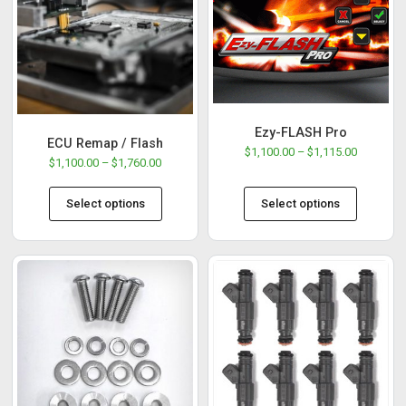
Ezy-FLASH Pro
ECU Remap / Flash
$
1,100.00
–
$
1,115.00
$
1,100.00
–
$
1,760.00
Select options
Select options