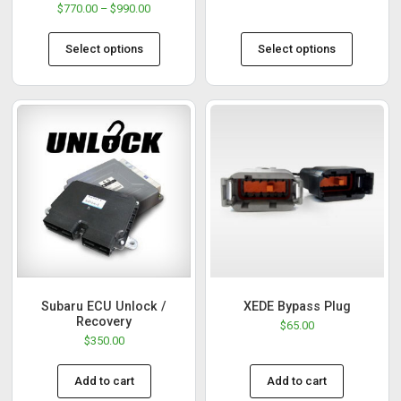
$
770.00
–
$
990.00
Select options
Select options
Subaru ECU Unlock /
XEDE Bypass Plug
Recovery
$
65.00
$
350.00
Add to cart
Add to cart