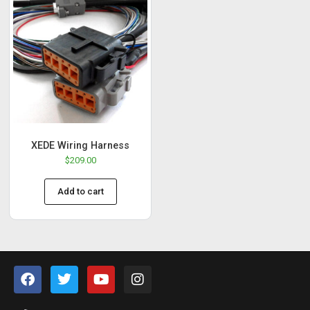
XEDE Wiring Harness
$
209.00
Add to cart