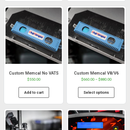
Custom Memcal No VATS
Custom Memcal V8/V6
$
550.00
$
660.00
–
$
880.00
Add to cart
Select options