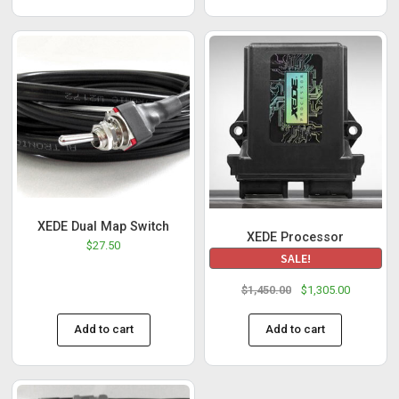
XEDE Dual Map Switch
XEDE Processor
$
27.50
SALE!
$
1,450.00
$
1,305.00
Add to cart
Add to cart