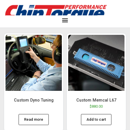
Custom Dyno Tuning
Custom Memcal L67
$
880.00
Read more
Add to cart