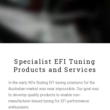
Specialist EFI Tuning
Products and Services
In the early 90’s finding EFI tuning solutions for the
Australian market was near impossible. Our goal was
to develop quality products to enable non-
manufacturer based tuning for EFI performance
enthusiasts.