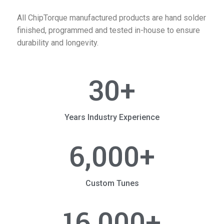
All ChipTorque manufactured products are hand solder
finished, programmed and tested in-house to ensure
durability and longevity.
30
+
Years Industry Experience
6,000
+
Custom Tunes
16,000
+