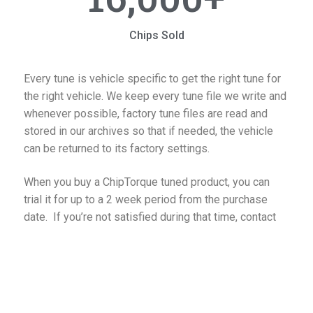
Chips Sold
Every tune is vehicle specific to get the right tune for
the right vehicle. We keep every tune file we write and
whenever possible, factory tune files are read and
stored in our archives so that if needed, the vehicle
can be returned to its factory settings.
When you buy a ChipTorque tuned product, you can
trial it for up to a 2 week period from the purchase
date. If you’re not satisfied during that time, contact
us to discuss if there is an improvement that we can
make to your program. If you’re still unhappy, you can
return the product in good working condition for a full
refund of the purchase price*